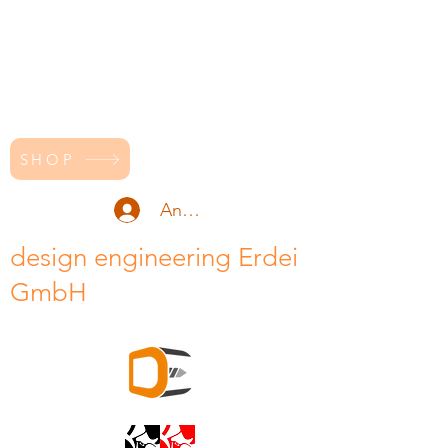
SHOP
Anmelden
design engineering Erdei
GmbH