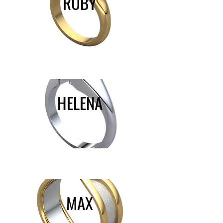
RUBY
HELENA
MAX