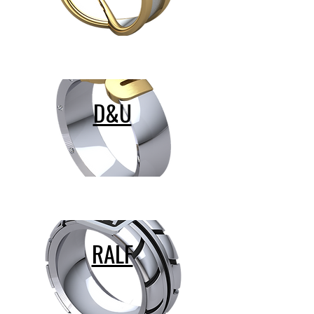
D&U
RALF