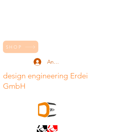
SHOP
Anmelden
design engineering Erdei
GmbH