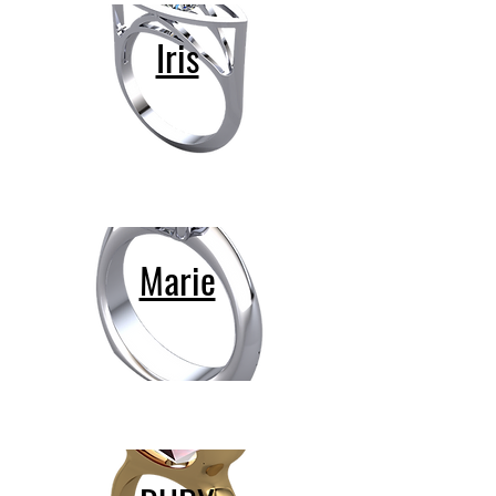
Iris
Marie