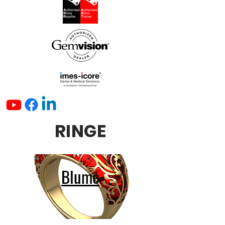
RINGE
Blume