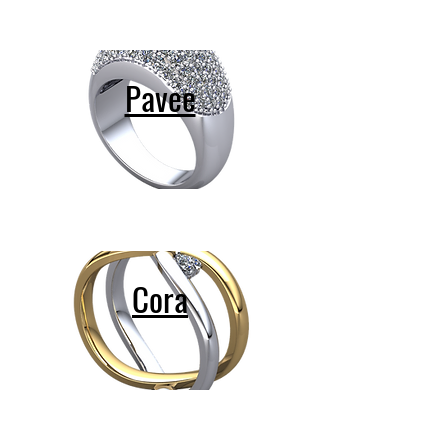
Pavee
Cora