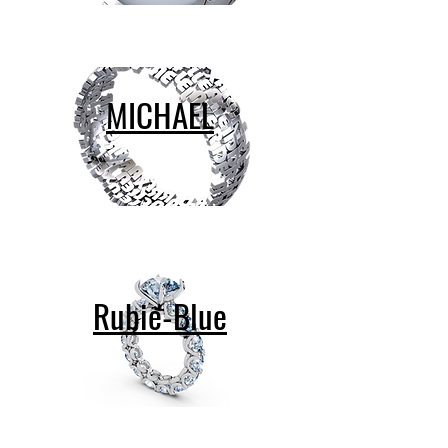
MICHAEL
Rubie-Blue
contact@design-engineering.de